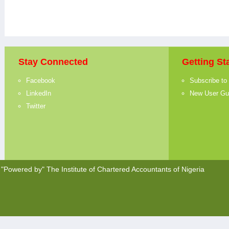
Stay Connected
Getting St
Facebook
Subscribe to
LinkedIn
New User Gu
Twitter
"Powered by"
The Institute of Chartered Accountants of Nigeria