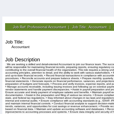
Job Ref: Professional Accountant | Job Title: Accountant |
Job Title:
Accountant
Job Description
We are seeking a skilled and detail-oriented Accountant to join our finance team. The succ
will be responsible for maintaining financial records, preparing reports, ensuring regulatory 
contributing to the overall financial health of the organization. This role requires a strong un
accounting principles, attention to detail, and the ability to work with various stakeholders. •
and up-to-date financial records. • Record financial transactions in compliance with accounti
procedures. • Reconcile accounts and prepare balance sheets. • Prepare monthly, quarterly
financial statements. • Generate reports on financial performance, variances, and projections]
preparation of budgets and forecasts. • Process and verify invoices, expense reports, and 
• Manage accounts receivable, including issuing invoices and following up on overdue paym
vendor statements and handle payment discrepancies. • Assist in payroll preparation and pr
Ensure accurate and timely payment of employee salaries and benefits. • Maintain payroll r
documentation. • Assist in the preparation and filing of various tax returns. • Ensure complian
state, and federal tax regulations. • Stay informed about changes in tax laws and regulations.
internal and external audits. • Ensure compliance with accounting standards (e.g., GAAP, IF
and maintain internal financial controls. • Conduct financial analysis to support decision-makin
trends, variances, and opportunities for cost savings or revenue enhancement. • Provide r
based on financial data. • Maintain and update accounting software and databases. • Re
improvements to accounting processes and systems. • Ensure data integrity and security of f