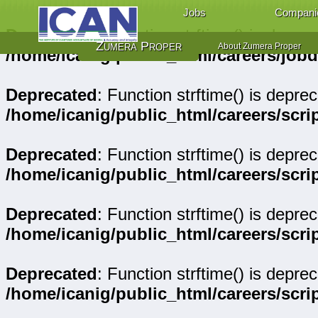
Jobs
Compani
Deprecated
: Function strftime() is deprec
Zumera Proper
About Zumera Proper
/home/icanig/public_html/careers/job
Deprecated
: Function strftime() is deprec
/home/icanig/public_html/careers/scr
Deprecated
: Function strftime() is deprec
/home/icanig/public_html/careers/sc
Deprecated
: Function strftime() is deprec
/home/icanig/public_html/careers/sc
Deprecated
: Function strftime() is deprec
/home/icanig/public_html/careers/scri