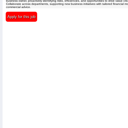
business owner, proactively identifying risks, efficiencies, and opportunities to drive value cre
Collaborate across departments, supporting new business initiatives with tailored financial 
commercial advice.