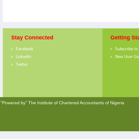
Stay Connected
Getting St
Facebook
Subscribe to
LinkedIn
New User Gu
Twitter
"Powered by"
The Institute of Chartered Accountants of Nigeria