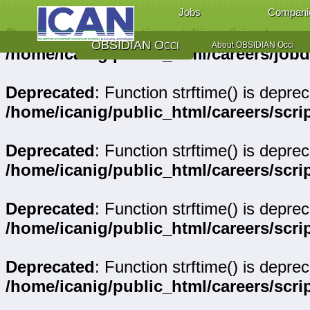
Jobs
Compani
Deprecated
: Function strftime() is deprec
OBSIDIAN Occi
About OBSIDIAN Occi
/home/icanig/public_html/careers/job
Deprecated
: Function strftime() is deprec
/home/icanig/public_html/careers/scr
Deprecated
: Function strftime() is deprec
/home/icanig/public_html/careers/sc
Deprecated
: Function strftime() is deprec
/home/icanig/public_html/careers/sc
Deprecated
: Function strftime() is deprec
/home/icanig/public_html/careers/scri