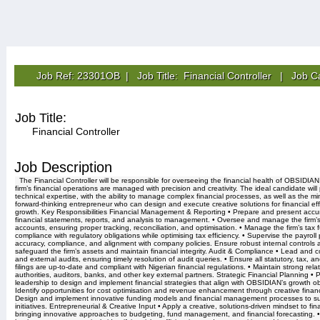
Job Ref: 23301OB | Job Title: Financial Controller | Job C
Job Title:
Financial Controller
Job Description
The Financial Controller will be responsible for overseeing the financial health of OBSIDIAN
firm’s financial operations are managed with precision and creativity. The ideal candidate wi
technical expertise, with the ability to manage complex financial processes, as well as the mi
forward-thinking entrepreneur who can design and execute creative solutions for financial ef
growth. Key Responsibilities Financial Management & Reporting • Prepare and present accur
financial statements, reports, and analysis to management. • Oversee and manage the firm’
accounts, ensuring proper tracking, reconciliation, and optimisation. • Manage the firm’s tax f
compliance with regulatory obligations while optimising tax efficiency. • Supervise the payroll
accuracy, compliance, and alignment with company policies. Ensure robust internal controls a
safeguard the firm’s assets and maintain financial integrity. Audit & Compliance • Lead and c
and external audits, ensuring timely resolution of audit queries. • Ensure all statutory, tax, a
filings are up-to-date and compliant with Nigerian financial regulations. • Maintain strong rela
authorities, auditors, banks, and other key external partners. Strategic Financial Planning • P
leadership to design and implement financial strategies that align with OBSIDIAN’s growth ob
Identify opportunities for cost optimisation and revenue enhancement through creative financi
Design and implement innovative funding models and financial management processes to su
initiatives. Entrepreneurial & Creative Input • Apply a creative, solutions-driven mindset to fin
bringing innovative approaches to budgeting, fund management, and financial forecasting. • 